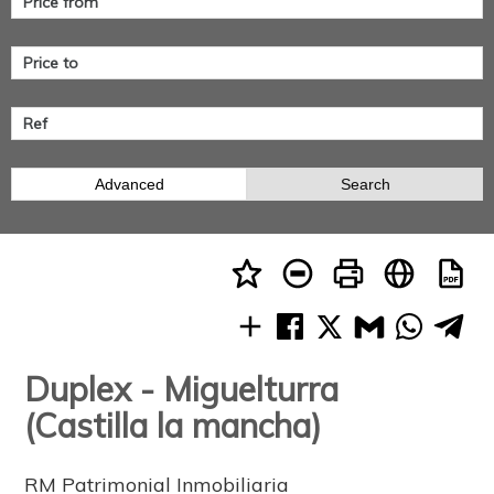
Advanced
Search
Duplex - Miguelturra
(Castilla la mancha)
RM Patrimonial Inmobiliaria