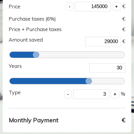
€
Price
Purchase taxes (
6
%)
€
Price + Purchase taxes
€
Amount saved
€
Years
Type
%
Monthly Payment
€