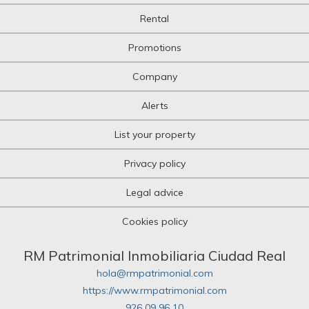
Rental
Promotions
Company
Alerts
List your property
Privacy policy
Legal advice
Cookies policy
RM Patrimonial Inmobiliaria Ciudad Real
hola@rmpatrimonial.com
https://www.rmpatrimonial.com
926 09 96 10