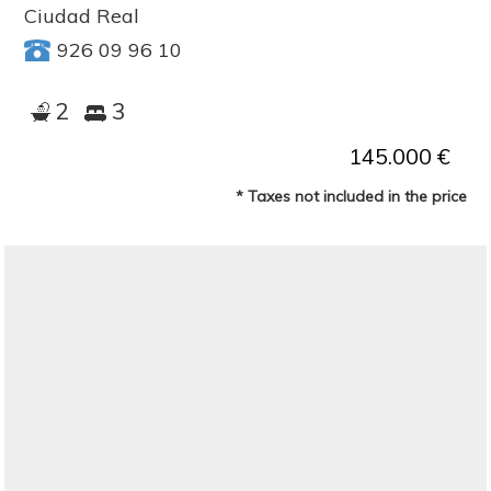
Ciudad Real
926 09 96 10
2
3
145.000 €
* Taxes not included in the price