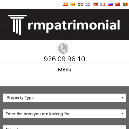
926 09 96 10
Home