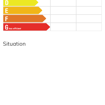
Situation