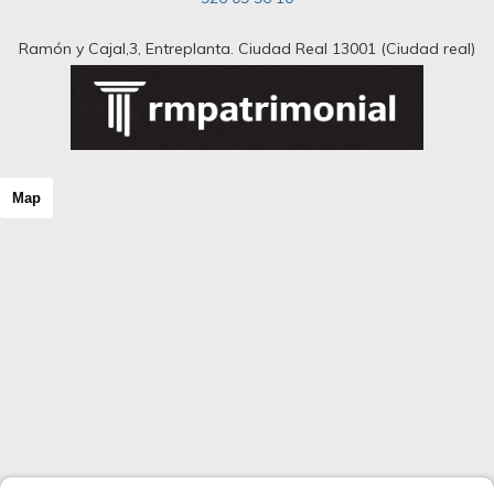
Ramón y Cajal,3, Entreplanta. Ciudad Real 13001 (Ciudad real)
Map