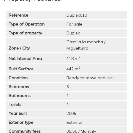
Reference
Duplex010
Type of Operation
For sale
Type of property
Duplex
Castilla la mancha /
Zone / City
Miguelturra
2
Net Internal Area
118 m
2
Built Surface
442 m
Condition
Ready to move and live
Bedrooms
3
Bathrooms
1
Toilets
1
Year built
2005
Exterior type
External
Community fees
39.5€ / Monthly