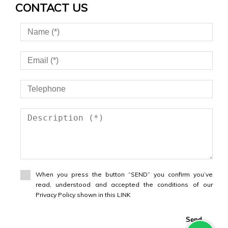
CONTACT US
When you press the button “SEND” you confirm you’ve
read, understood and accepted the conditions of our
Privacy Policy shown in this LINK
Send