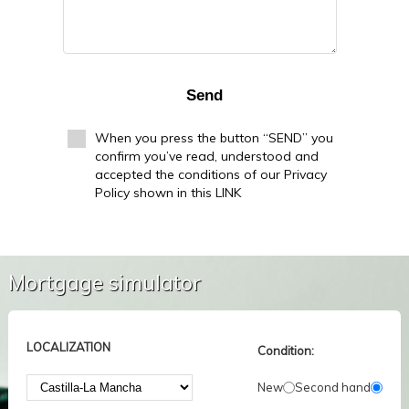
Send
When you press the button “SEND” you
confirm you’ve read, understood and
accepted the conditions of our Privacy
Policy shown in this LINK
Mortgage simulator
LOCALIZATION
Condition:
New
Second hand