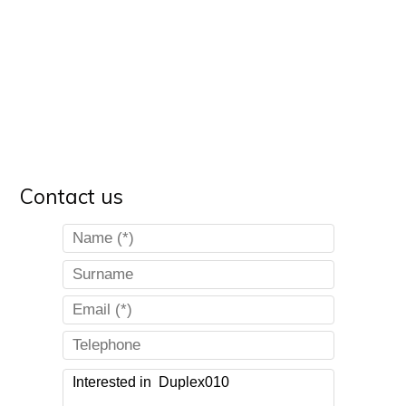
Contact us