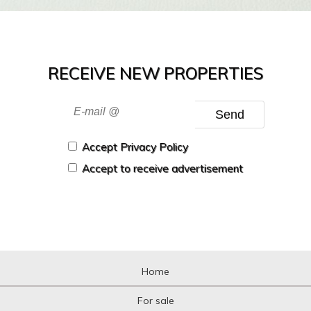
RECEIVE NEW PROPERTIES
Send
Accept Privacy Policy
Accept to receive advertisement
Home
For sale