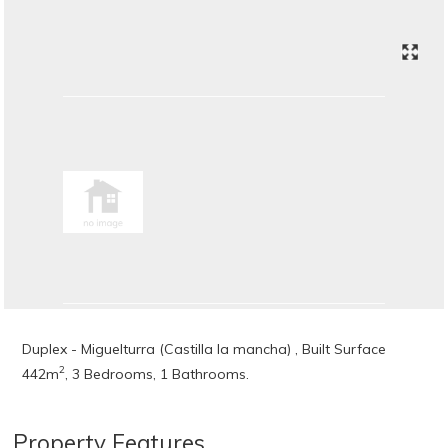
Duplex - Miguelturra (Castilla la mancha) , Built Surface
2
442m
, 3 Bedrooms, 1 Bathrooms.
Property Features