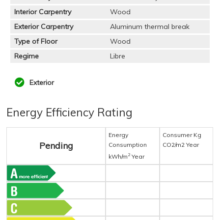
Interior Carpentry
Wood
Exterior Carpentry
Aluminum thermal break
Type of Floor
Wood
Regime
Libre
Exterior
Energy Efficiency Rating
Energy
Consumer Kg
Pending
Consumption
CO2/m2 Year
2
kWh/m
Year