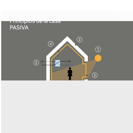
16/01/202