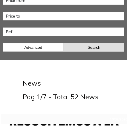
Advanced
Search
News
Pag 1/7 - Total 52 News
10/02/202