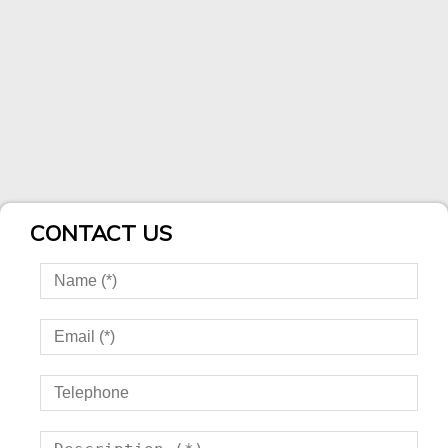
CONTACT US