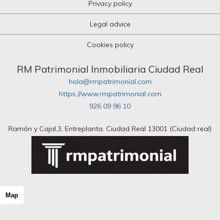
Privacy policy
Legal advice
Cookies policy
RM Patrimonial Inmobiliaria Ciudad Real
hola@rmpatrimonial.com
https://www.rmpatrimonial.com
926 09 96 10
Ramón y Cajal,3, Entreplanta. Ciudad Real 13001 (Ciudad real)
Map