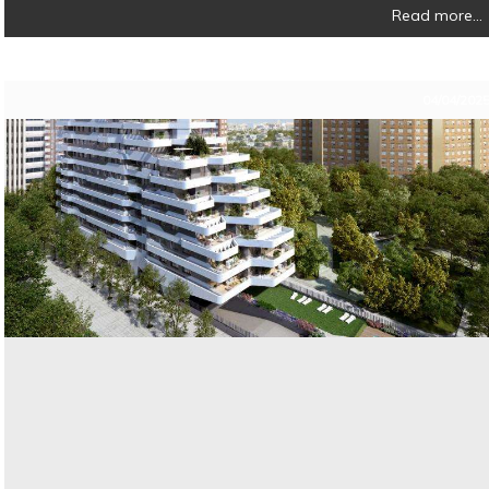
Read more...
04/04/202