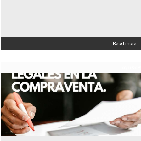
Read more...
08/11/202