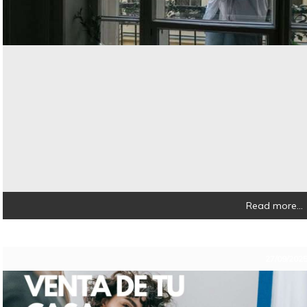
Read more...
27/09/202