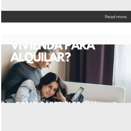
Read more...
20/11/202