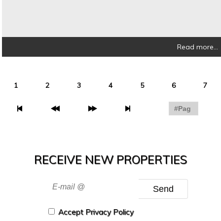
Read more...
1
2
3
4
5
6
7
RECEIVE NEW PROPERTIES
Send
Accept Privacy Policy