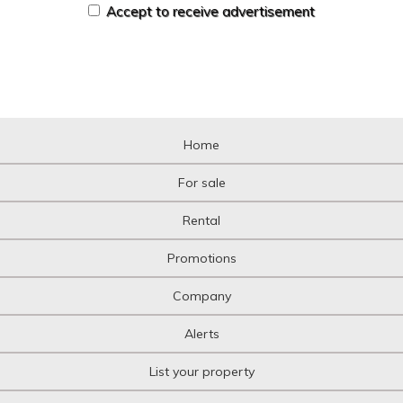
Accept to receive advertisement
Home
For sale
Rental
Promotions
Company
Alerts
List your property