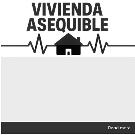
Read more...