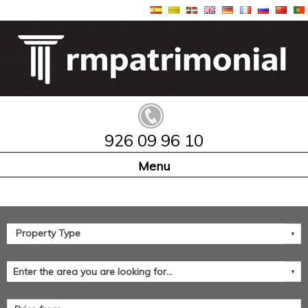
926 09 96 10
Home