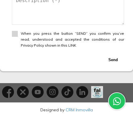
When you press the button “SEND” you confirm you’ve
read, understood and accepted the conditions of our
Privacy Policy shown in this LINK
Send
Designed by
CRM Inmovilla