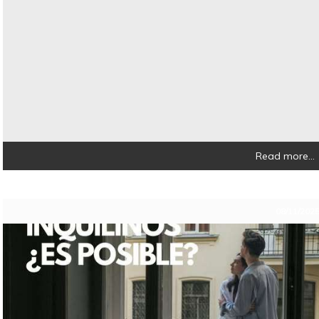
Read more...
08/11/202