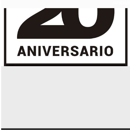
26/05/202