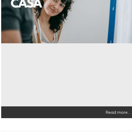
Read more...